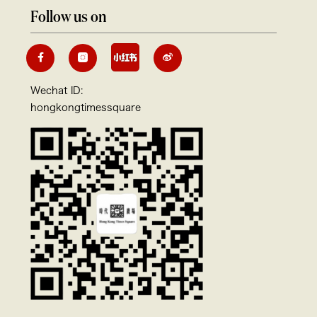
Follow us on
Wechat ID:
hongkongtimessquare