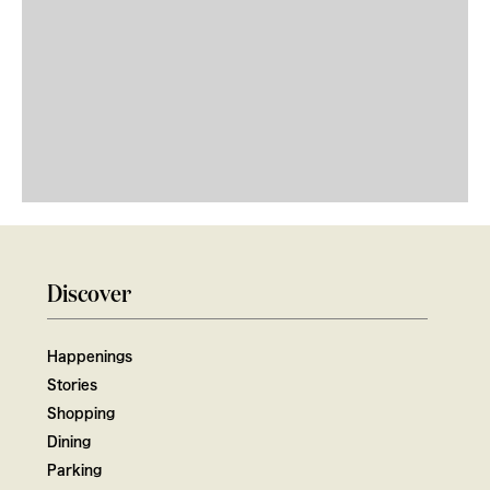
Discover
Happenings
Stories
Shopping
Dining
Parking