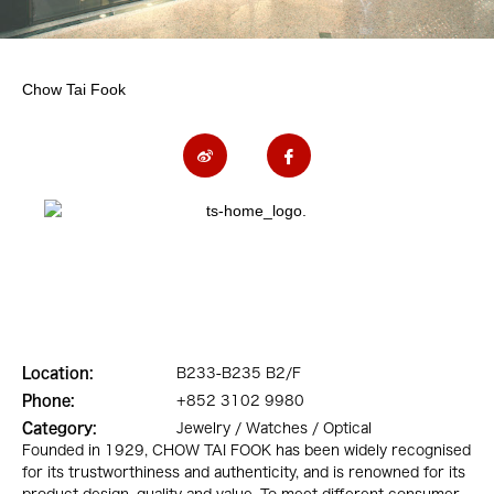
Chow Tai Fook
Location:
B233-B235 B2/F
Phone:
+852 3102 9980
Category:
Jewelry / Watches / Optical
Founded in 1929, CHOW TAI FOOK has been widely recognised
for its trustworthiness and authenticity, and is renowned for its