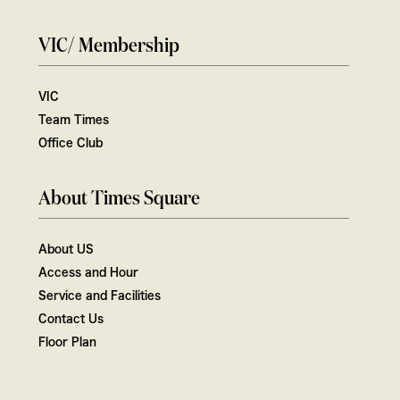
VIC/ Membership
VIC
Team Times
Office Club
About Times Square
About US
Access and Hour
Service and Facilities
Contact Us
Floor Plan