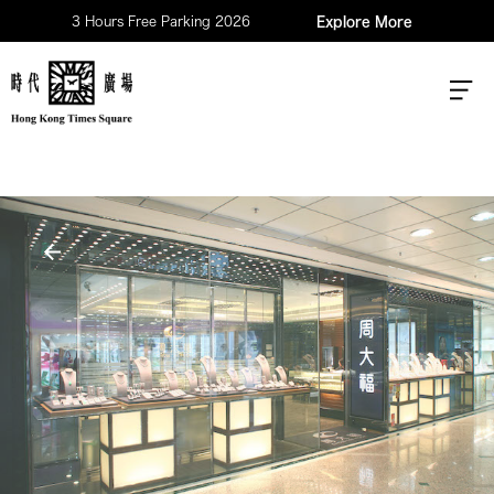
3 Hours Free Parking 2026
Explore More