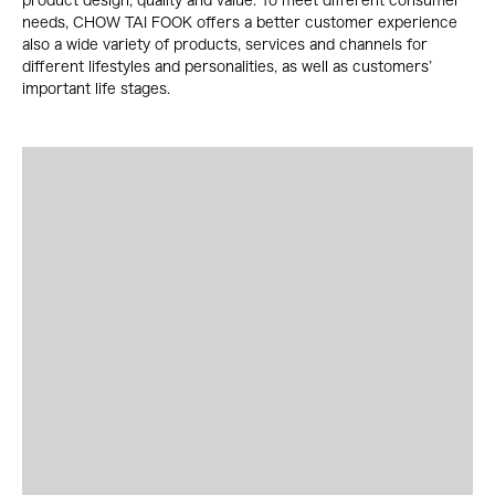
product design, quality and value. To meet different consumer
needs, CHOW TAI FOOK offers a better customer experience
also a wide variety of products, services and channels for
different lifestyles and personalities, as well as customers’
important life stages.