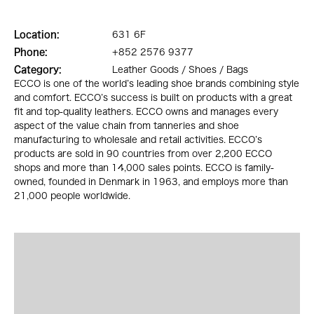
Location:
631 6F
Phone:
+852 2576 9377
Category:
Leather Goods / Shoes / Bags
ECCO is one of the world’s leading shoe brands combining style
and comfort. ECCO’s success is built on products with a great
fit and top-quality leathers. ECCO owns and manages every
aspect of the value chain from tanneries and shoe
manufacturing to wholesale and retail activities. ECCO’s
products are sold in 90 countries from over 2,200 ECCO
shops and more than 14,000 sales points. ECCO is family-
owned, founded in Denmark in 1963, and employs more than
21,000 people worldwide.