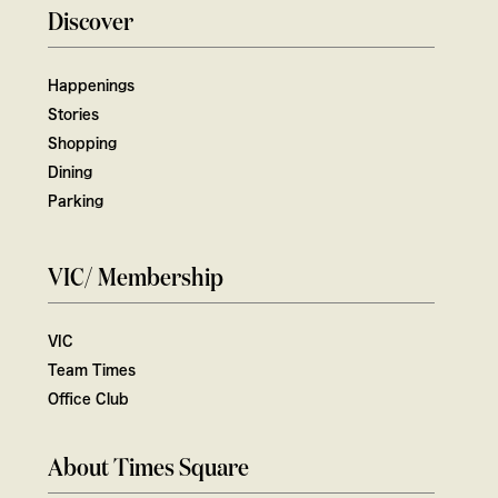
Discover
Happenings
Stories
Shopping
Dining
Parking
VIC/ Membership
VIC
Team Times
Office Club
About Times Square