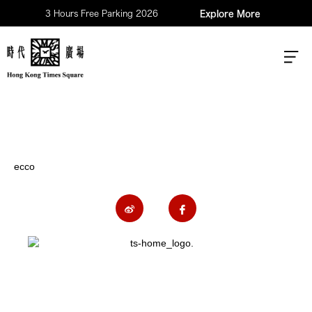
3 Hours Free Parking 2026
Explore More
ecco