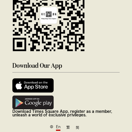
Download Our App
Download Times Square App, register as a member,
unleash a world of exclusive privileges.
En
繁
简