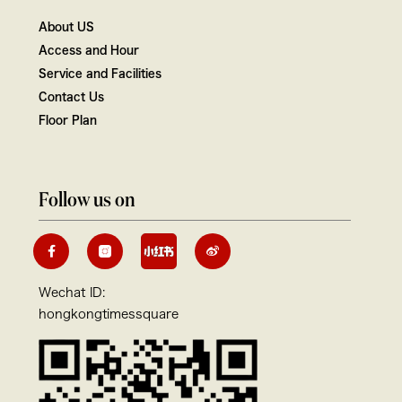
About US
Access and Hour
Service and Facilities
Contact Us
Floor Plan
Follow us on
Wechat ID:
hongkongtimessquare