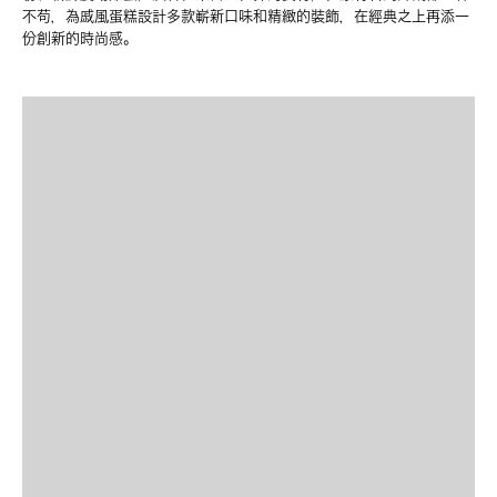
不苟，為戚風蛋糕設計多款嶄新口味和精緻的裝飾，在經典之上再添一
份創新的時尚感。