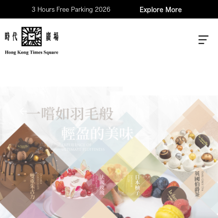
3 Hours Free Parking 2026
Explore More