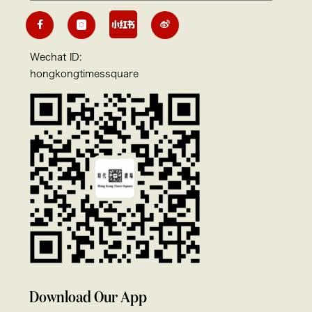
Wechat ID:
hongkongtimessquare
Download Our App