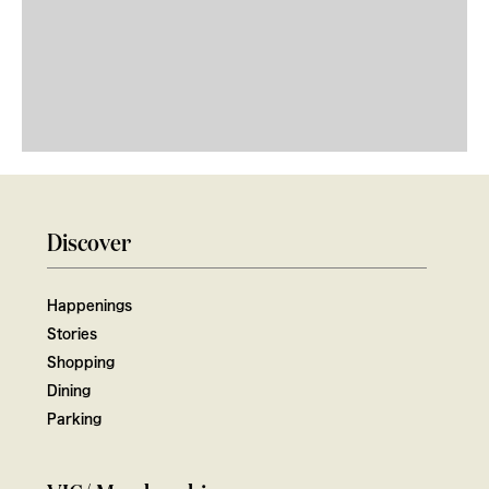
Discover
Happenings
Stories
Shopping
Dining
Parking