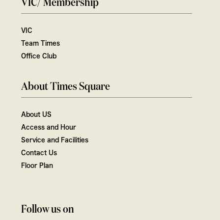
VIC/ Membership
VIC
Team Times
Office Club
About Times Square
About US
Access and Hour
Service and Facilities
Contact Us
Floor Plan
Follow us on