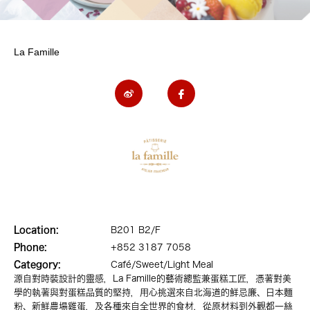
La Famille
Location:
B201 B2/F
Phone:
+852 3187 7058
Category:
Café/Sweet/Light Meal
源自對時裝設計的靈感，La Famille的藝術總監兼蛋糕工匠，憑著對美
學的執著與對蛋糕品質的堅持，用心挑選來自北海道的鮮忌廉、日本麵
粉、新鮮農場雞蛋，及各種來自全世界的食材，從原材料到外觀都一絲