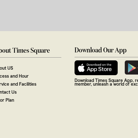
Download Our App
bout Times Square
out US
cess and Hour
Download Times Square App, re
vice and Facilities
member, unleash a world of excl
ntact Us
oor Plan