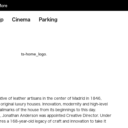
More
ip
Cinema
Parking
ve of leather artisans in the center of Madrid in 1846,
 original luxury houses. Innovation, modernity and high-level
llmarks of the house from its beginnings to this day.
 Jonathan Anderson was appointed Creative Director. Under
s a 168-year-old legacy of craft and innovation to take it