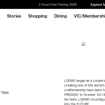
3 Hours Free Parking 2026
Explore 
Stories
Shopping
Dining
VIC/Membersh
LOEWE began as a cooperati
creating one of the world’s
craftsmanship have been ha
/ Bags
PRESENT. In October 2013,
his helm, LOEWE reconfigure
into the FUTURE.