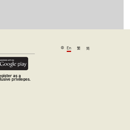
En
繁
简
gister as a
usive privileges.