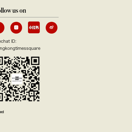
llow us on
chat ID:
ngkongtimessquare
ved