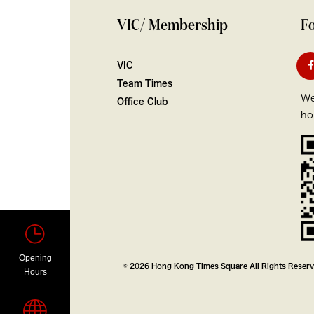
VIC/ Membership
Fo
VIC
Team Times
We
Office Club
ho
Opening
© 2026 Hong Kong Times Square All Rights Reser
Hours