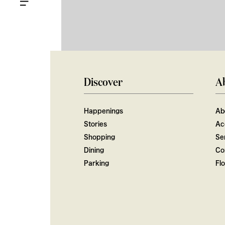
Discover
A
Happenings
Ab
Stories
Ac
Shopping
Ser
Dining
Co
Parking
Fl