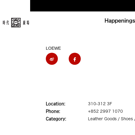
Happenings
LOEWE
Location:
310-312 3F
Phone:
+852 2997 1070
Category:
Leather Goods / Shoes 