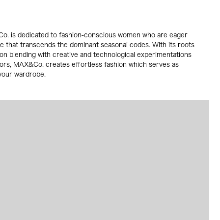
. is dedicated to fashion-conscious women who are eager
le that transcends the dominant seasonal codes. With its roots
dition blending with creative and technological experimentations
lors, MAX&Co. creates effortless fashion which serves as
 your wardrobe.