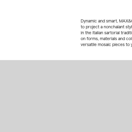
Dynamic and smart, MAX&Co
to project a nonchalant sty
in the Italian sartorial tra
on forms, materials and co
versatile mosaic pieces to