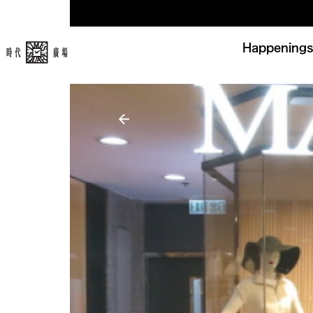
Happenings