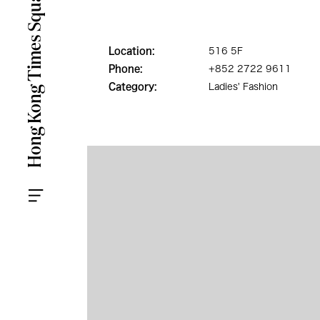
Location:
516 5F
Phone:
+852 2722 9611
Category:
Ladies' Fashion