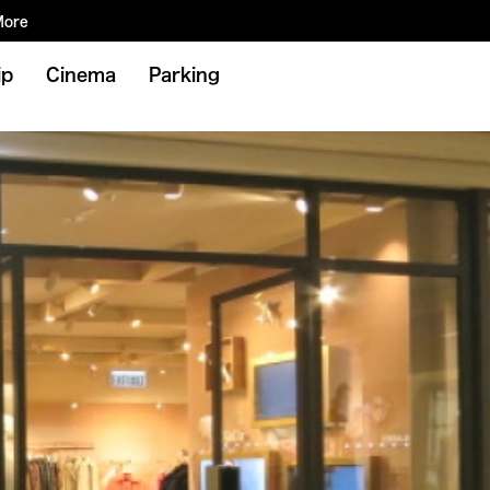
More
ip
Cinema
Parking