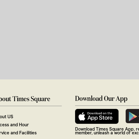
Download Our App
bout Times Square
out US
cess and Hour
Download Times Square App, re
vice and Facilities
member, unleash a world of excl