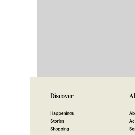
Discover
A
Happenings
Ab
Stories
Ac
Shopping
Ser