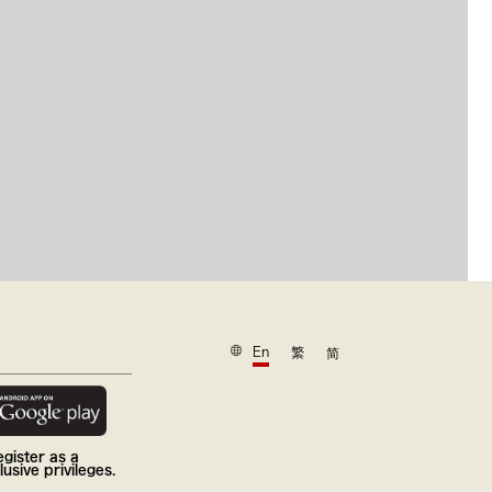
En
繁
简
gister as a
usive privileges.