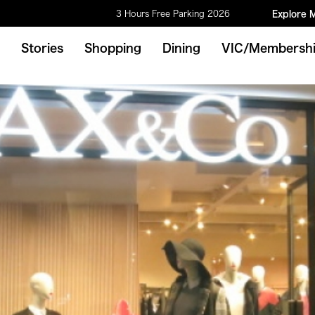
3 Hours Free Parking 2026
Explore 
Stories
Shopping
Dining
VIC/Membersh