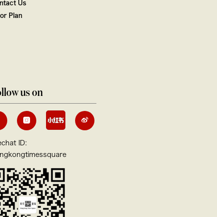
ntact Us
oor Plan
llow us on
chat ID:
ngkongtimessquare