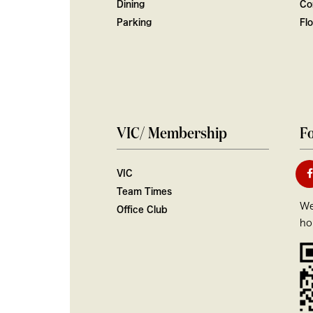
Dining
Co
Parking
Fl
VIC/ Membership
Fo
VIC
Team Times
We
Office Club
ho