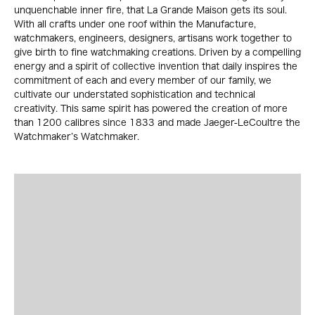
unquenchable inner fire, that La Grande Maison gets its soul.
With all crafts under one roof within the Manufacture,
watchmakers, engineers, designers, artisans work together to
give birth to fine watchmaking creations. Driven by a compelling
energy and a spirit of collective invention that daily inspires the
commitment of each and every member of our family, we
cultivate our understated sophistication and technical
creativity. This same spirit has powered the creation of more
than 1200 calibres since 1833 and made Jaeger-LeCoultre the
Watchmaker’s Watchmaker.