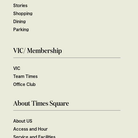
Stories
Shopping
Dining
Parking
VIC/ Membership
VIC
Team Times
Office Club
About Times Square
About US
Access and Hour
Service and Facilities