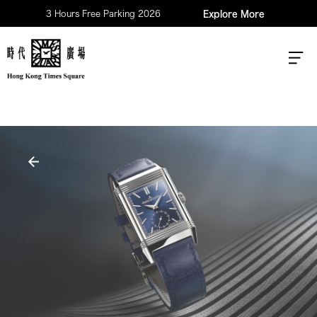
3 Hours Free Parking 2026
Explore More