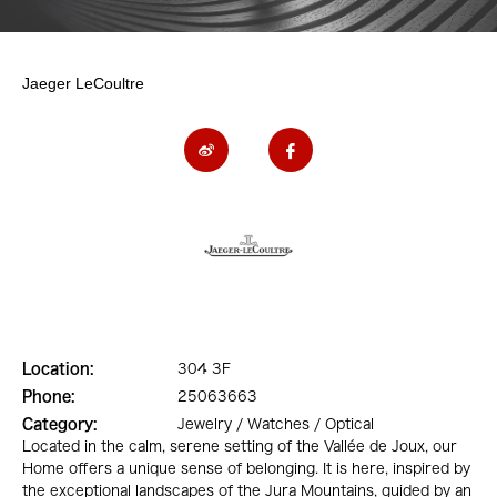
Jaeger LeCoultre
Location:
304 3F
Phone:
25063663
Category:
Jewelry / Watches / Optical
Located in the calm, serene setting of the Vallée de Joux, our
Home offers a unique sense of belonging. It is here, inspired by
the exceptional landscapes of the Jura Mountains, guided by an