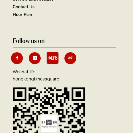
Contact Us
Floor Plan
Follow us on
Wechat ID:
hongkongtimessquare