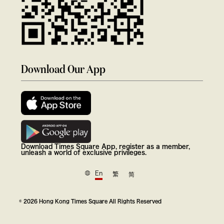
Download Our App
Download Times Square App, register as a member,
unleash a world of exclusive privileges.
En
繁
简
© 2026 Hong Kong Times Square All Rights Reserved