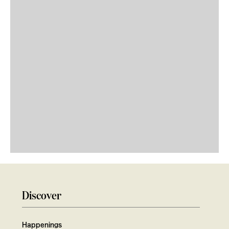
Discover
Happenings