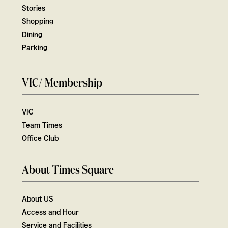
Stories
Shopping
Dining
Parking
VIC/ Membership
VIC
Team Times
Office Club
About Times Square
About US
Access and Hour
Service and Facilities