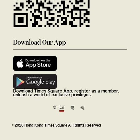
Download Our App
Download Times Square App, register as a member,
unleash a world of exclusive privileges.
En
繁
简
© 2026 Hong Kong Times Square All Rights Reserved