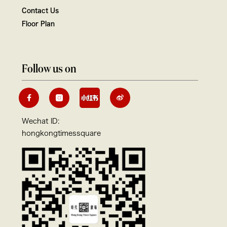
Contact Us
Floor Plan
Follow us on
Wechat ID:
hongkongtimessquare