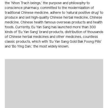
the 'Nhon Trach beings,' the purpose and philosophy to
conscience pharmacy, committed to the modernization of
traditional Chinese medicine, adhere to 'natural positive drug' to
produce and sell high-quality Chinese herbal medicine, Chinese
medicine, Chinese health famous overseas products and health
foods. Currently, Eu Yan Sang has launched more than 300
kinds of 'Eu Yan Sang' brand products, distribution of thousands
of Chinese herbal medicines and other medicines, countless
classic products, which with 'Eu Yan Sang Gold Bak Foong Pills'
and 'Bo Ying Dan,' the most widely known.