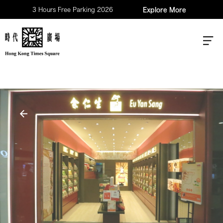
3 Hours Free Parking 2026
Explore More