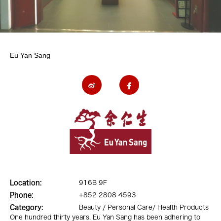
Eu Yan Sang
Location:
916B 9F
Phone:
+852 2808 4593
Category:
Beauty / Personal Care/ Health Products
One hundred thirty years, Eu Yan Sang has been adhering to