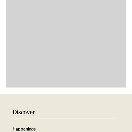
Discover
Happenings