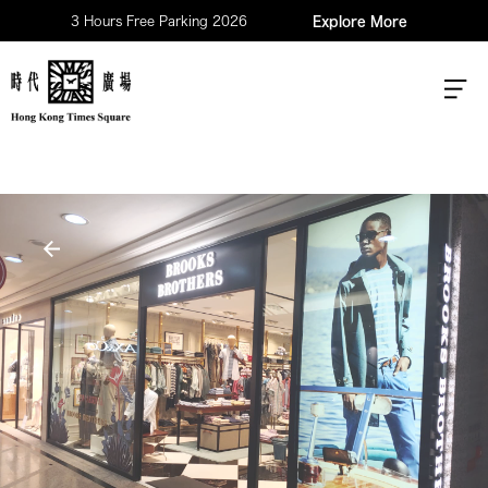
3 Hours Free Parking 2026
Explore More