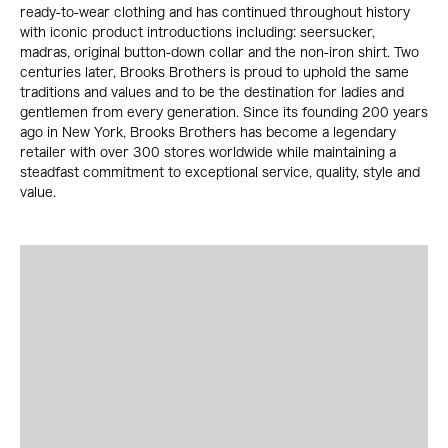
ready-to-wear clothing and has continued throughout history
with iconic product introductions including: seersucker,
madras, original button-down collar and the non-iron shirt. Two
centuries later, Brooks Brothers is proud to uphold the same
traditions and values and to be the destination for ladies and
gentlemen from every generation. Since its founding 200 years
ago in New York, Brooks Brothers has become a legendary
retailer with over 300 stores worldwide while maintaining a
steadfast commitment to exceptional service, quality, style and
value.