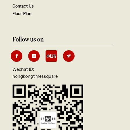
Contact Us
Floor Plan
Follow us on
Wechat ID:
hongkongtimessquare