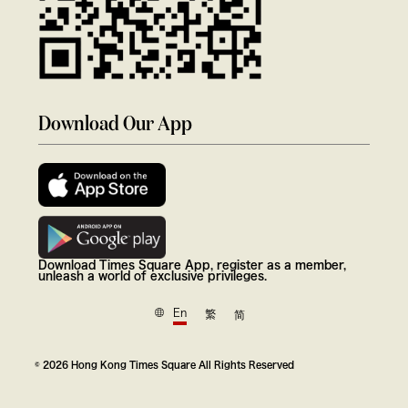
Download Our App
Download Times Square App, register as a member,
unleash a world of exclusive privileges.
En
繁
简
© 2026 Hong Kong Times Square All Rights Reserved