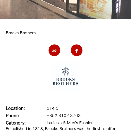
Brooks Brothers
Location:
514 5F
Phone:
+852 3102 3703
Category:
Ladies's & Men's Fashion
Established in 1818, Brooks Brothers was the first to offer