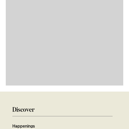
Discover
Happenings