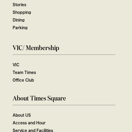
Stories
Shopping
Dining
Parking
VIC/ Membership
VIC
Team Times
Office Club
About Times Square
About US
Access and Hour
Service and Facilities