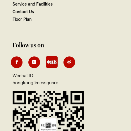
Service and Facilities
Contact Us
Floor Plan
Follow us on
Wechat ID:
hongkongtimessquare