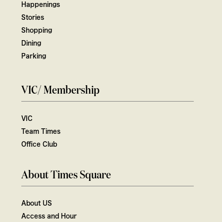
Happenings
Stories
Shopping
Dining
Parking
VIC/ Membership
VIC
Team Times
Office Club
About Times Square
About US
Access and Hour