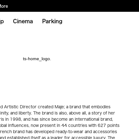
More
ip
Cinema
Parking
d Artistic Director created Maje; a brand that embodies
inity, and liberty. The brand is also, above all, a story of her
ris in 1998, and has since become an international brand,
obal influences, now present in 44 countries with 627 points
e French brand has developed ready-to-wear and accessories
nd established itself as a leader for accessible luxury. The