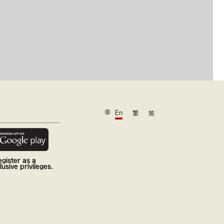
En
繁
简
gister as a
usive privileges.