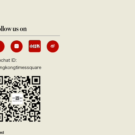
llow us on
chat ID:
ngkongtimessquare
ved