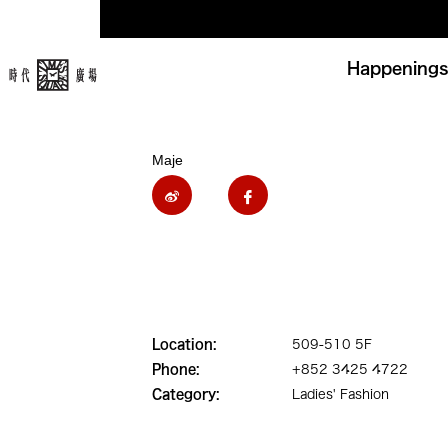
Happenings
Maje
Location:
509-510 5F
Phone:
+852 3425 4722
Category:
Ladies' Fashion