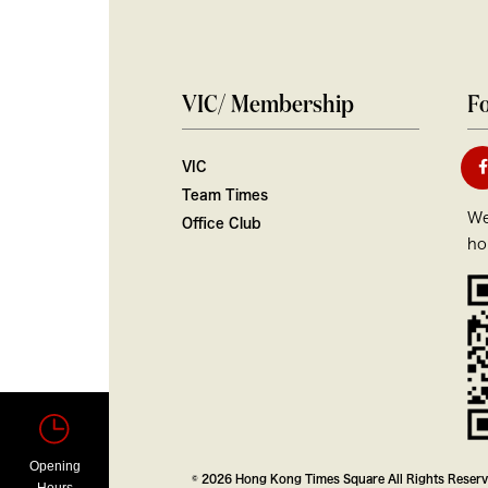
VIC/ Membership
Fo
VIC
Team Times
We
Office Club
ho
Opening
© 2026 Hong Kong Times Square All Rights Reser
Hours