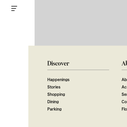
Discover
A
Happenings
Ab
Stories
Ac
Shopping
Ser
Dining
Co
Parking
Fl