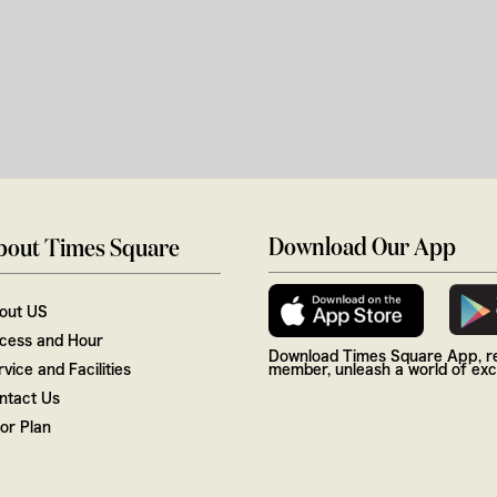
Download Our App
bout Times Square
out US
cess and Hour
Download Times Square App, re
vice and Facilities
member, unleash a world of excl
ntact Us
oor Plan