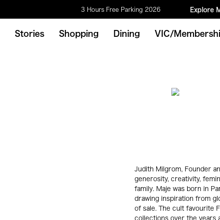
3 Hours Free Parking 2026
Explore 
Stories
Shopping
Dining
VIC/Membersh
Judith Milgrom, Founder an
generosity, creativity, femin
family. Maje was born in Pa
drawing inspiration from gl
of sale. The cult favourit
collections over the years a