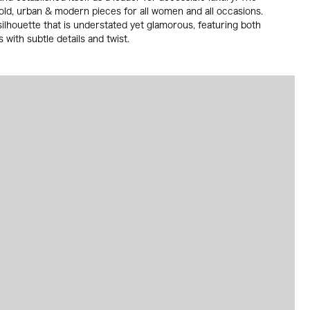
old, urban & modern pieces for all women and all occasions.
ilhouette that is understated yet glamorous, featuring both
 with subtle details and twist.