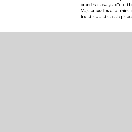
brand has always offered b
Maje embodies a feminine s
trend-led and classic pieces