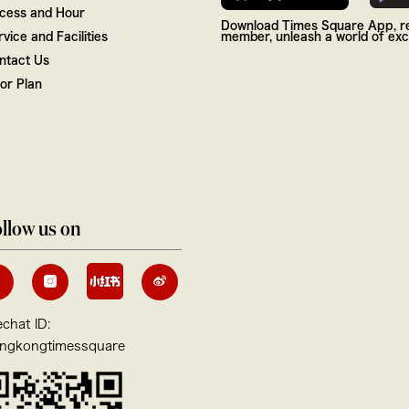
cess and Hour
Download Times Square App, re
vice and Facilities
member, unleash a world of excl
ntact Us
oor Plan
llow us on
chat ID:
ngkongtimessquare