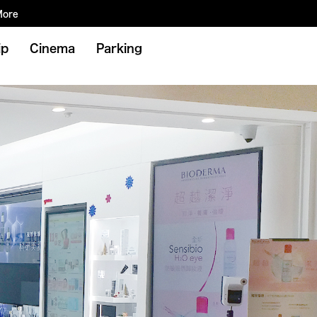
More
ip
Cinema
Parking