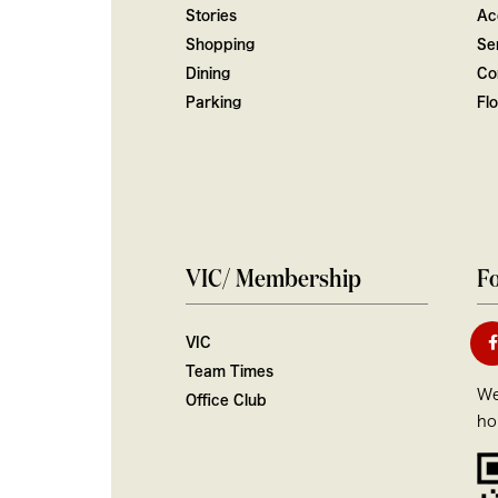
Stories
Ac
Shopping
Ser
Dining
Co
Parking
Fl
VIC/ Membership
Fo
VIC
Team Times
We
Office Club
ho