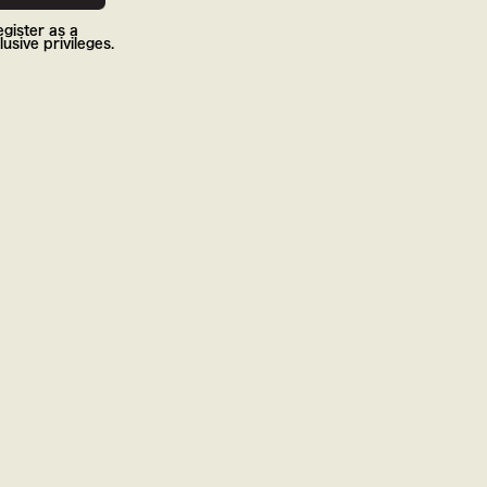
gister as a
usive privileges.