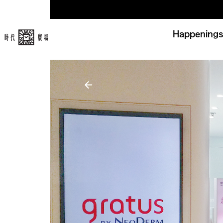
Happenings