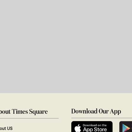
Download Our App
bout Times Square
out US