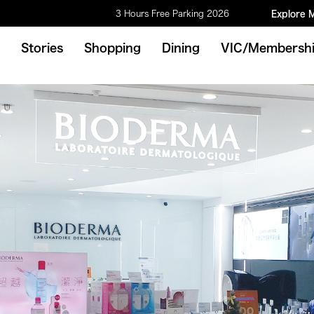
3 Hours Free Parking 2026
Explore 
Stories
Shopping
Dining
VIC/Membersh