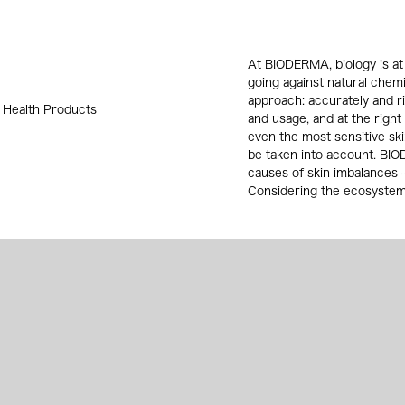
At BIODERMA, biology is at 
going against natural chem
approach: accurately and ri
 Health Products
and usage, and at the right
even the most sensitive sk
be taken into account. BI
causes of skin imbalances - 
Considering the ecosystem o