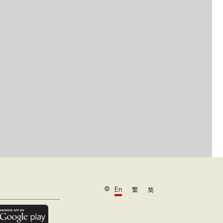
En
繁
简