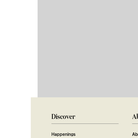
Discover
A
Happenings
Ab