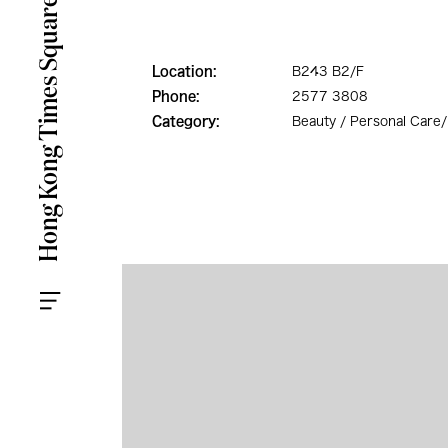
Location:
B243 B2/F
Phone:
2577 3808
Category:
Beauty / Personal Care/