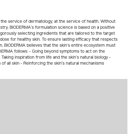
the service of dermatology, at the service of health. Without
istry, BIODERMA’s formulation science is based on a positive
gorously selecting ingredients that are tailored to the target
 dose for healthy skin. To ensure lasting efficacy that respects
in, BIODERMA believes that the skin’s entire ecosystem must
ODERMA follows: - Going beyond symptoms to act on the
Taking inspiration from life and the skin’s natural biology -
f all skin - Reinforcing the skin's natural mechanisms