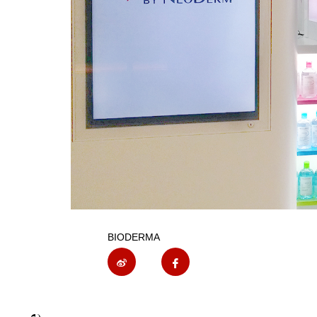
BIODERMA