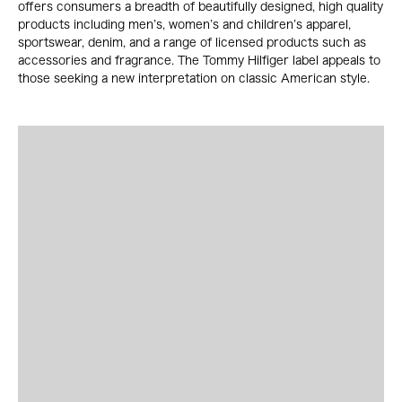
offers consumers a breadth of beautifully designed, high quality
products including men’s, women’s and children’s apparel,
sportswear, denim, and a range of licensed products such as
accessories and fragrance. The Tommy Hilfiger label appeals to
those seeking a new interpretation on classic American style.