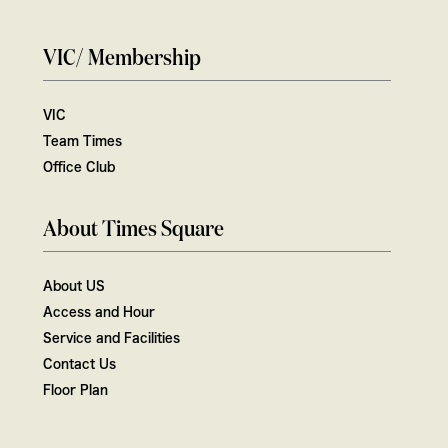
VIC/ Membership
VIC
Team Times
Office Club
About Times Square
About US
Access and Hour
Service and Facilities
Contact Us
Floor Plan