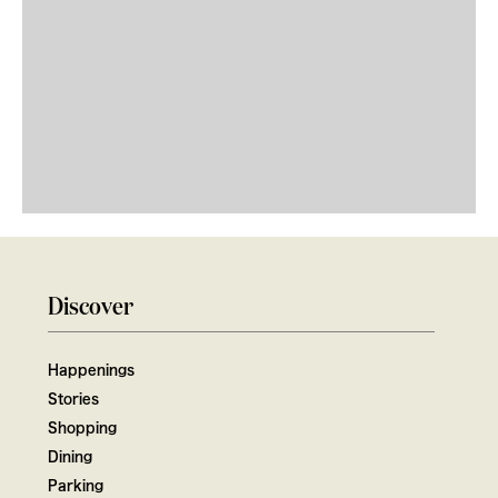
Discover
Happenings
Stories
Shopping
Dining
Parking