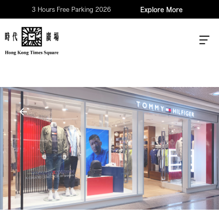
3 Hours Free Parking 2026
Explore More