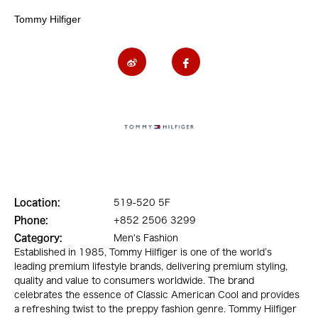
Tommy Hilfiger
Location:
519-520 5F
Phone:
+852 2506 3299
Category:
Men's Fashion
Established in 1985, Tommy Hilfiger is one of the world’s
leading premium lifestyle brands, delivering premium styling,
quality and value to consumers worldwide. The brand
celebrates the essence of Classic American Cool and provides
a refreshing twist to the preppy fashion genre. Tommy Hilfiger