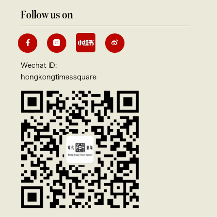
Follow us on
Wechat ID:
hongkongtimessquare