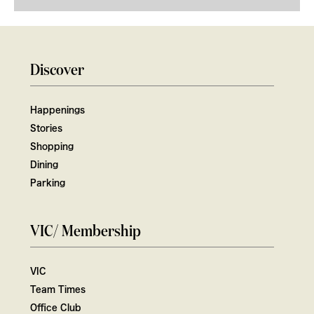
Discover
Happenings
Stories
Shopping
Dining
Parking
VIC/ Membership
VIC
Team Times
Office Club