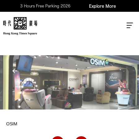
3 Hours Free Parking 2026
Explore More
OSIM