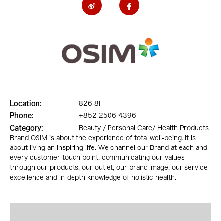
Location:
826 8F
Phone:
+852 2506 4396
Category:
Beauty / Personal Care/ Health Products
Brand OSIM is about the experience of total well-being. It is
about living an inspiring life. We channel our Brand at each and
every customer touch point, communicating our values
through our products, our outlet, our brand image, our service
excellence and in-depth knowledge of holistic health.