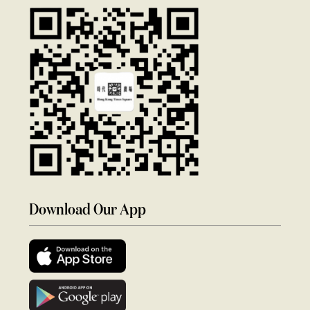
Download Our App