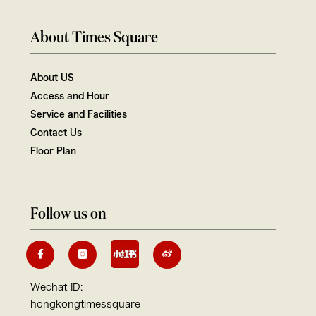
About Times Square
About US
Access and Hour
Service and Facilities
Contact Us
Floor Plan
Follow us on
Wechat ID:
hongkongtimessquare