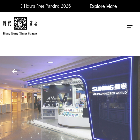
3 Hours Free Parking 2026
Explore More