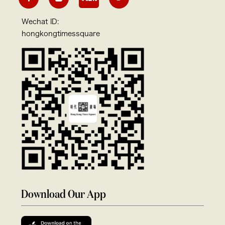
Wechat ID:
hongkongtimessquare
Download Our App