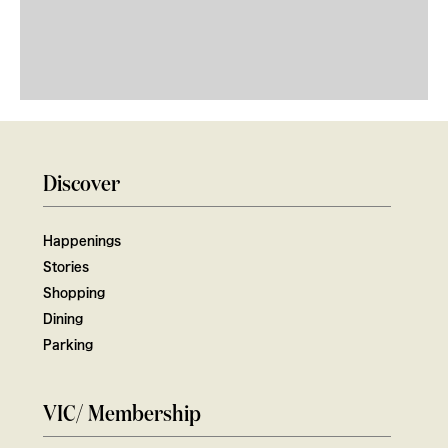
Discover
Happenings
Stories
Shopping
Dining
Parking
VIC/ Membership