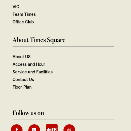
VIC
Team Times
Office Club
About Times Square
About US
Access and Hour
Service and Facilities
Contact Us
Floor Plan
Follow us on