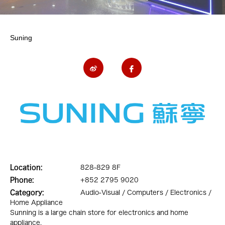
Suning
Location:
828-829 8F
Phone:
+852 2795 9020
Category:
Audio-Visual / Computers / Electronics /
Home Appliance
Sunning is a large chain store for electronics and home
appliance.