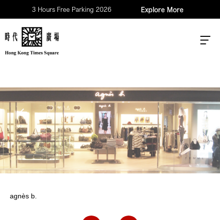
3 Hours Free Parking 2026
Explore More
agnès b.