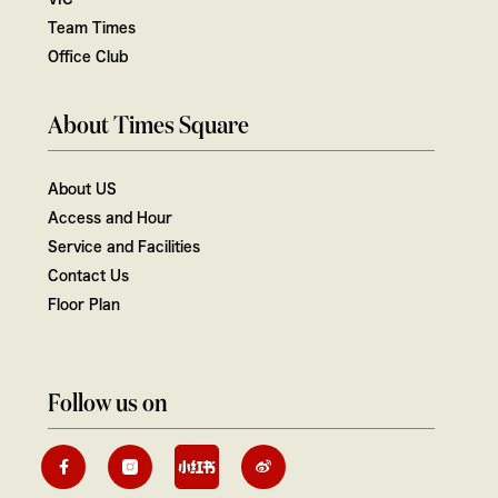
Team Times
Office Club
About Times Square
About US
Access and Hour
Service and Facilities
Contact Us
Floor Plan
Follow us on