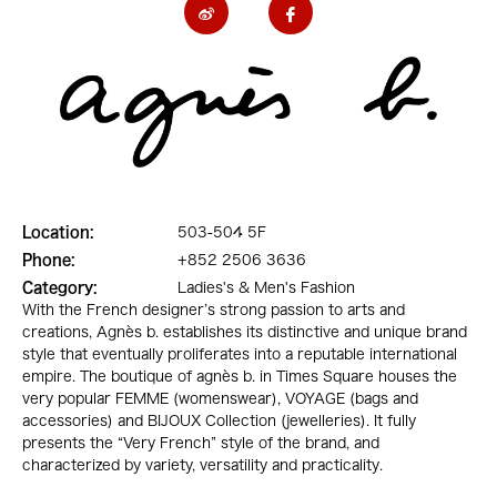
Location:
503-504 5F
Phone:
+852 2506 3636
Category:
Ladies's & Men's Fashion
With the French designer’s strong passion to arts and
creations, Agnès b. establishes its distinctive and unique brand
style that eventually proliferates into a reputable international
empire. The boutique of agnès b. in Times Square houses the
very popular FEMME (womenswear), VOYAGE (bags and
accessories) and BIJOUX Collection (jewelleries). It fully
presents the “Very French” style of the brand, and
characterized by variety, versatility and practicality.