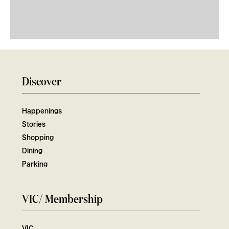
Discover
Happenings
Stories
Shopping
Dining
Parking
VIC/ Membership
VIC