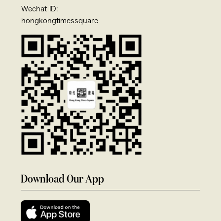
Wechat ID:
hongkongtimessquare
Download Our App