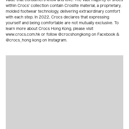
within Crocs' collection contain Croslite material, a proprietary,
molded footwear technology, delivering extraordinary comfort
with each step. In 2022, Crocs declares that expressing
yourself and being comfortable are not mutually exclusive. To
learn more about Crocs Hong Kong, please visit
www.crocs.com.hk or follow @crocshongkong on Facebook &
@crocs_hong kong on Instagram.