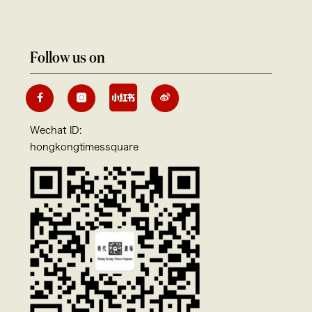
Follow us on
Wechat ID:
hongkongtimessquare