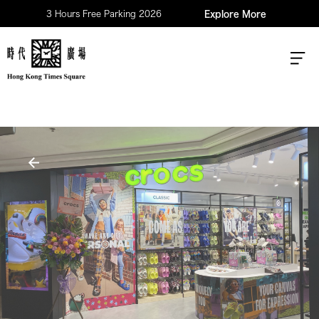
3 Hours Free Parking 2026
Explore More