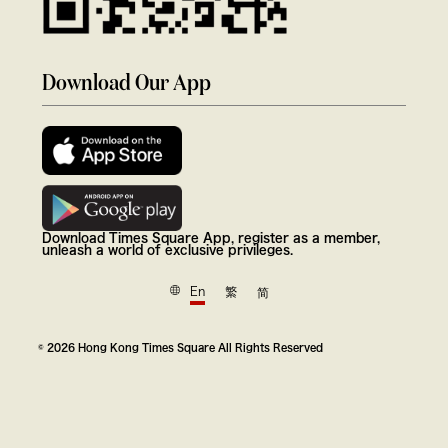
Download Our App
Download Times Square App, register as a member,
unleash a world of exclusive privileges.
En
繁
简
© 2026 Hong Kong Times Square All Rights Reserved