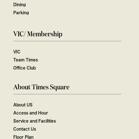
Dining
Parking
VIC/ Membership
VIC
Team Times
Office Club
About Times Square
About US
Access and Hour
Service and Facilities
Contact Us
Floor Plan