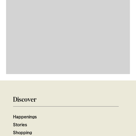
Discover
Happenings
Stories
Shopping