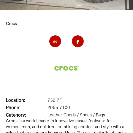
Crocs
Location:
732 7F
Phone:
2955 7100
Category:
Leather Goods / Shoes / Bags
Crocs is a world leader in innovative casual footwear for
women, men, and children, combining comfort and style with a
value that consumers know and love. The vast majority of shoes