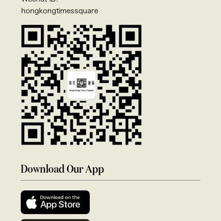
hongkongtimessquare
Download Our App