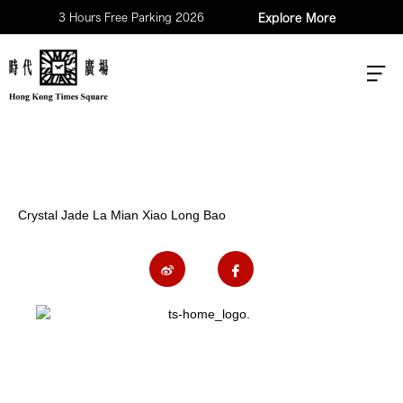
3 Hours Free Parking 2026
Explore More
Crystal Jade La Mian Xiao Long Bao