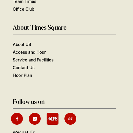
Team Times
Office Club
About Times Square
About US
Access and Hour
Service and Facilities
Contact Us
Floor Plan
Follow us on
Wechat ID: