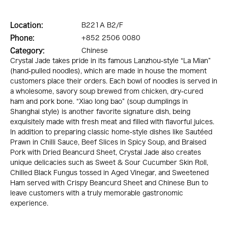
Location:
B221A B2/F
Phone:
+852 2506 0080
Category:
Chinese
Crystal Jade takes pride in its famous Lanzhou-style “La Mian”
(hand-pulled noodles), which are made in house the moment
customers place their orders. Each bowl of noodles is served in
a wholesome, savory soup brewed from chicken, dry-cured
ham and pork bone. “Xiao long bao” (soup dumplings in
Shanghai style) is another favorite signature dish, being
exquisitely made with fresh meat and filled with flavorful juices.
In addition to preparing classic home-style dishes like Sautéed
Prawn in Chilli Sauce, Beef Slices in Spicy Soup, and Braised
Pork with Dried Beancurd Sheet, Crystal Jade also creates
unique delicacies such as Sweet & Sour Cucumber Skin Roll,
Chilled Black Fungus tossed in Aged Vinegar, and Sweetened
Ham served with Crispy Beancurd Sheet and Chinese Bun to
leave customers with a truly memorable gastronomic
experience.