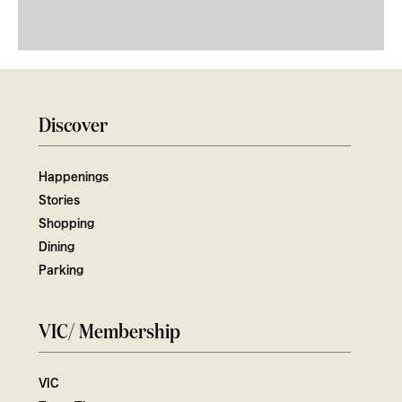
Discover
Happenings
Stories
Shopping
Dining
Parking
VIC/ Membership
VIC