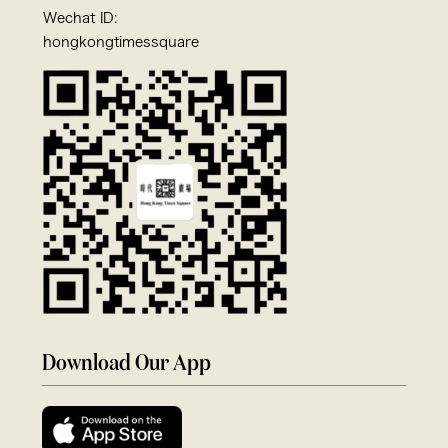
Wechat ID:
hongkongtimessquare
Download Our App