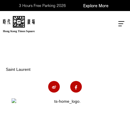
3 Hours Free Parking 2026
Explore More
Saint Laurent