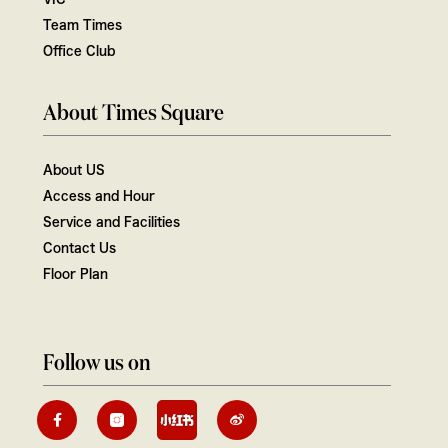
Team Times
Office Club
About Times Square
About US
Access and Hour
Service and Facilities
Contact Us
Floor Plan
Follow us on