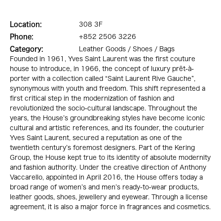
Location:
308 3F
Phone:
+852 2506 3226
Category:
Leather Goods / Shoes / Bags
Founded in 1961, Yves Saint Laurent was the first couture
house to introduce, in 1966, the concept of luxury prêt-à-
porter with a collection called “Saint Laurent Rive Gauche”,
synonymous with youth and freedom. This shift represented a
first critical step in the modernization of fashion and
revolutionized the socio-cultural landscape. Throughout the
years, the House’s groundbreaking styles have become iconic
cultural and artistic references, and its founder, the couturier
Yves Saint Laurent, secured a reputation as one of the
twentieth century’s foremost designers. Part of the Kering
Group, the House kept true to its identity of absolute modernity
and fashion authority. Under the creative direction of Anthony
Vaccarello, appointed in April 2016, the House offers today a
broad range of women’s and men’s ready-to-wear products,
leather goods, shoes, jewellery and eyewear. Through a license
agreement, it is also a major force in fragrances and cosmetics.