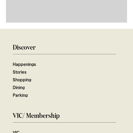
Discover
Happenings
Stories
Shopping
Dining
Parking
VIC/ Membership
VIC