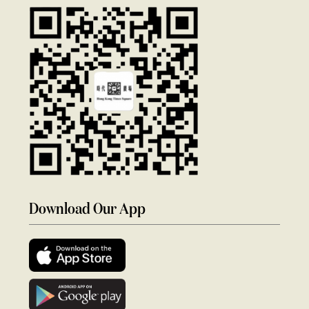
Download Our App