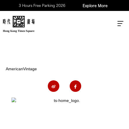
3 Hours Free Parking 2026
Explore More
AmericanVintage