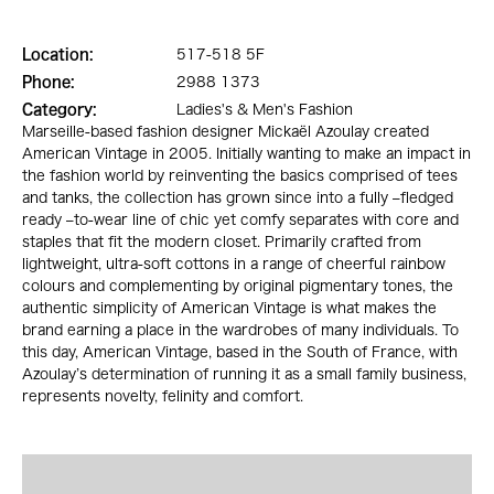
Location:
517-518 5F
Phone:
2988 1373
Category:
Ladies's & Men's Fashion
Marseille-based fashion designer Mickaël Azoulay created
American Vintage in 2005. Initially wanting to make an impact in
the fashion world by reinventing the basics comprised of tees
and tanks, the collection has grown since into a fully –fledged
ready –to-wear line of chic yet comfy separates with core and
staples that fit the modern closet. Primarily crafted from
lightweight, ultra-soft cottons in a range of cheerful rainbow
colours and complementing by original pigmentary tones, the
authentic simplicity of American Vintage is what makes the
brand earning a place in the wardrobes of many individuals. To
this day, American Vintage, based in the South of France, with
Azoulay’s determination of running it as a small family business,
represents novelty, felinity and comfort.