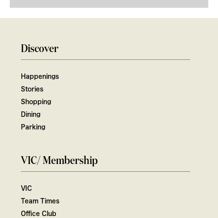
Discover
Happenings
Stories
Shopping
Dining
Parking
VIC/ Membership
VIC
Team Times
Office Club