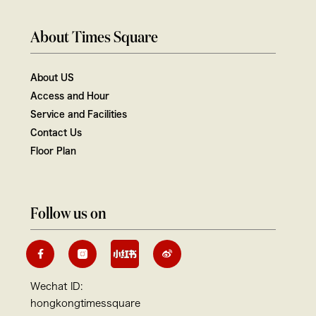
About Times Square
About US
Access and Hour
Service and Facilities
Contact Us
Floor Plan
Follow us on
Wechat ID:
hongkongtimessquare