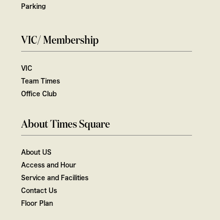
Parking
VIC/ Membership
VIC
Team Times
Office Club
About Times Square
About US
Access and Hour
Service and Facilities
Contact Us
Floor Plan