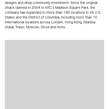
designs and deep community investment. Since the original
Shack opened in 2004 in NYC’s Madison Square Park, the
company has expanded to more than 180 locations in 26 U.S.
States and the District of Columbia, including more than 70
international locations across London, Hong Kong, Istanbul,
Dubai, Tokyo, Moscow, Seoul and more.