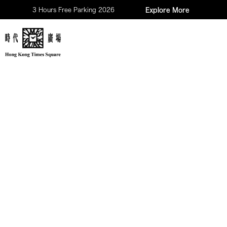
3 Hours Free Parking 2026
Explore More