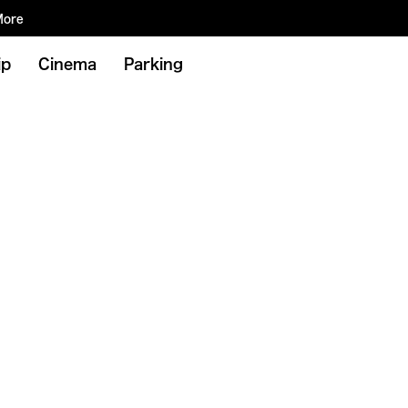
More
ip
Cinema
Parking