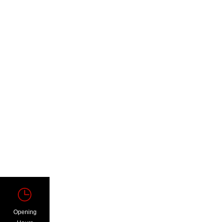
Opening