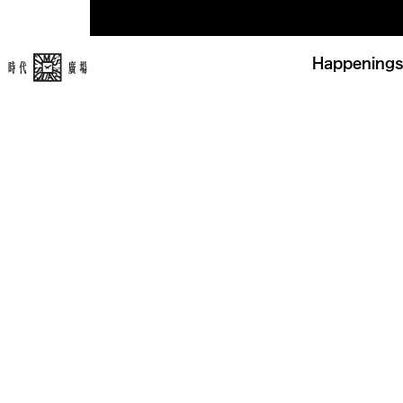
Happenings