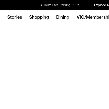
3 Hours Free Parking 2026
Explore 
Stories
Shopping
Dining
VIC/Membersh