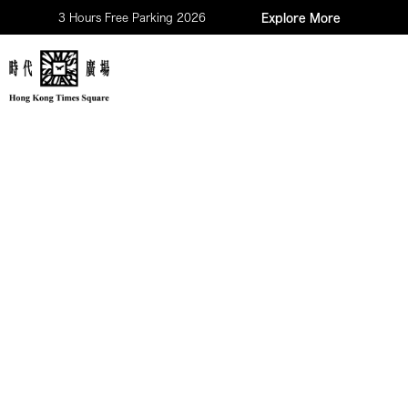
3 Hours Free Parking 2026
Explore More