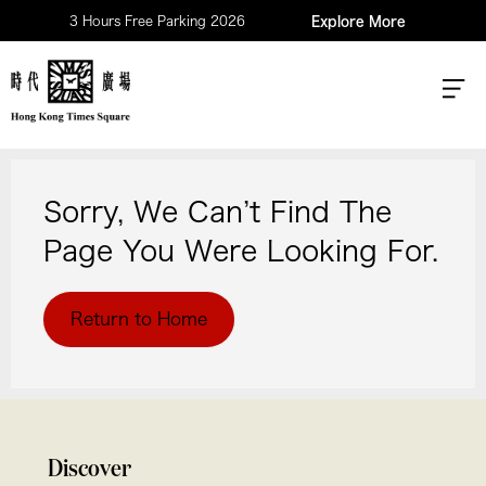
3 Hours Free Parking 2026
Explore More
Sorry, We Can’t Find The
Page You Were Looking For.
Return to Home
Discover