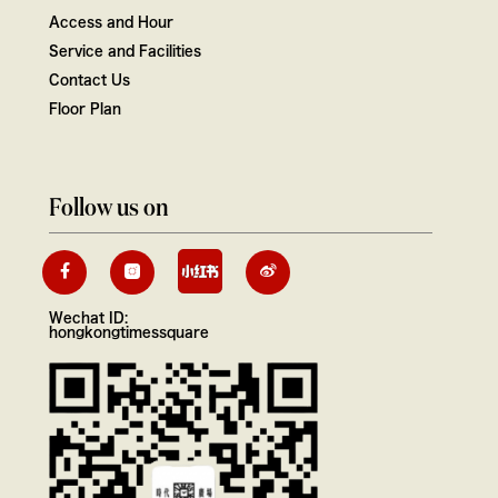
Access and Hour
Service and Facilities
Contact Us
Floor Plan
Follow us on
Wechat ID:
hongkongtimessquare