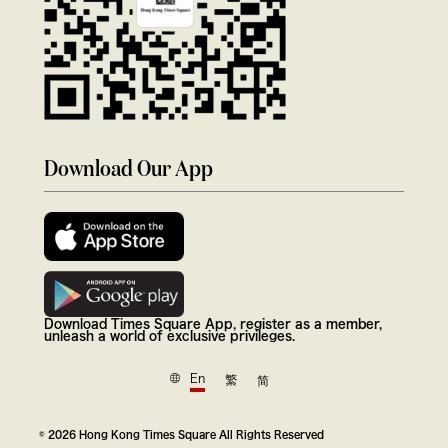
Download Our App
Download Times Square App, register as a member,
unleash a world of exclusive privileges.
En
繁
简
© 2026 Hong Kong Times Square All Rights Reserved