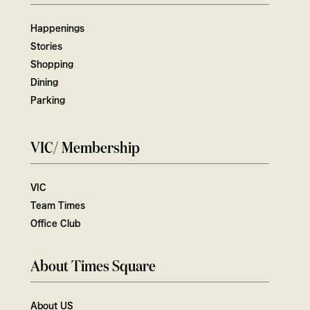
Happenings
Stories
Shopping
Dining
Parking
VIC/ Membership
VIC
Team Times
Office Club
About Times Square
About US