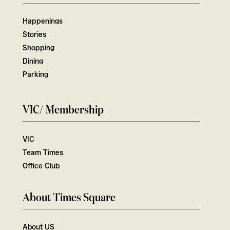
Happenings
Stories
Shopping
Dining
Parking
VIC/ Membership
VIC
Team Times
Office Club
About Times Square
About US