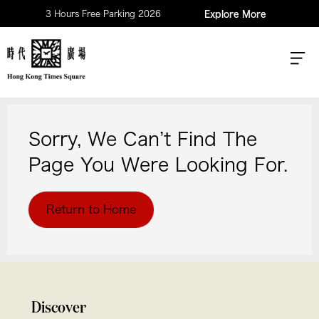
3 Hours Free Parking 2026
Explore More
Sorry, We Can’t Find The
Page You Were Looking For.
Return to Home
Discover