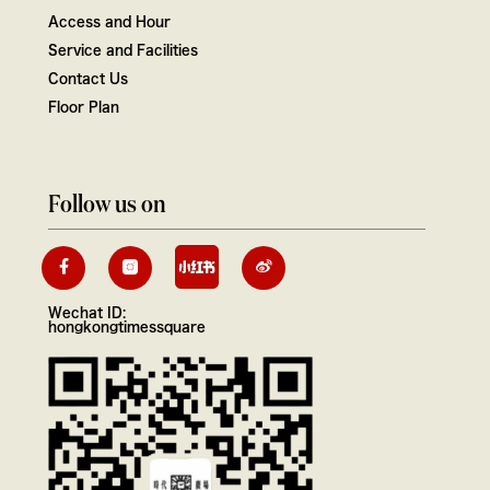
Access and Hour
Service and Facilities
Contact Us
Floor Plan
Follow us on
Wechat ID:
hongkongtimessquare