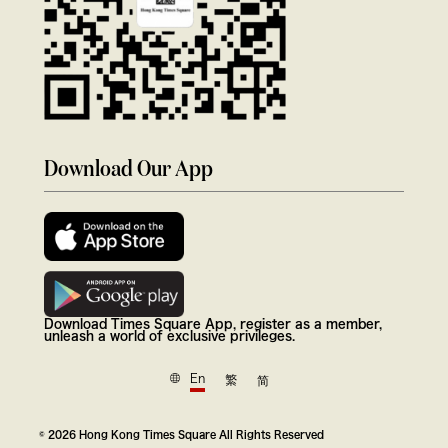
Download Our App
Download Times Square App, register as a member,
unleash a world of exclusive privileges.
En
繁
简
© 2026 Hong Kong Times Square All Rights Reserved