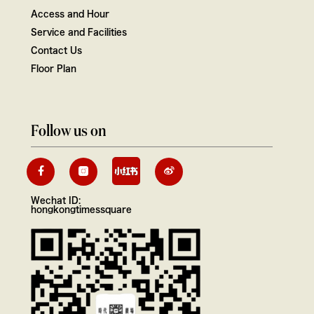
Access and Hour
Service and Facilities
Contact Us
Floor Plan
Follow us on
Wechat ID:
hongkongtimessquare