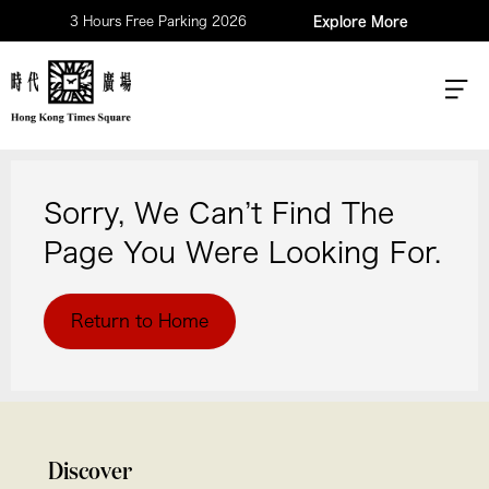
3 Hours Free Parking 2026
Explore More
Sorry, We Can’t Find The
Page You Were Looking For.
Return to Home
Discover