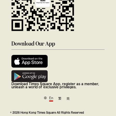
Download Our App
Download Times Square App, register as a member,
unleash a world of exclusive privileges.
En
繁
简
© 2026 Hong Kong Times Square All Rights Reserved