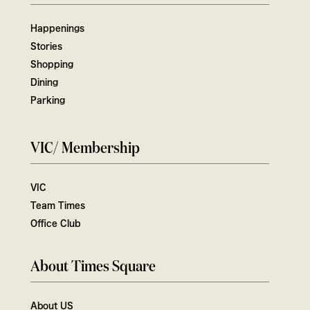
Happenings
Stories
Shopping
Dining
Parking
VIC/ Membership
VIC
Team Times
Office Club
About Times Square
About US