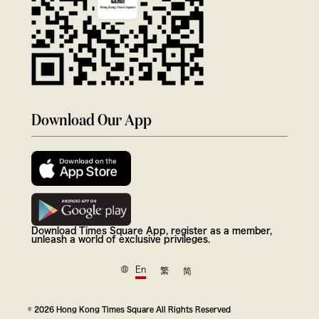
Download Our App
Download Times Square App, register as a member,
unleash a world of exclusive privileges.
En
繁
简
© 2026 Hong Kong Times Square All Rights Reserved