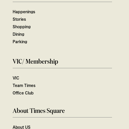
Happenings
Stories
Shopping
Dining
Parking
VIC/ Membership
VIC
Team Times
Office Club
About Times Square
About US