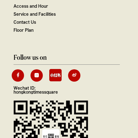
Access and Hour
Service and Facilities
Contact Us
Floor Plan
Follow us on
Wechat ID:
hongkongtimessquare