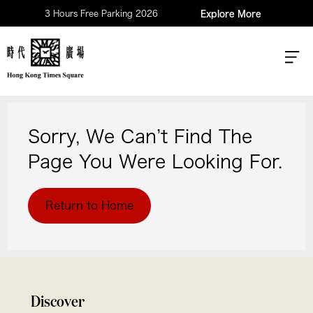
3 Hours Free Parking 2026
Explore More
Sorry, We Can’t Find The
Page You Were Looking For.
Return to Home
Discover