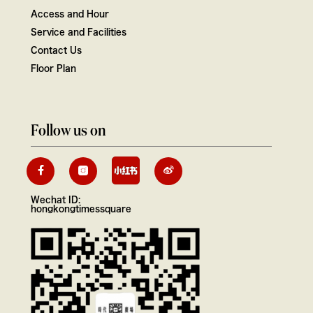
Access and Hour
Service and Facilities
Contact Us
Floor Plan
Follow us on
Wechat ID:
hongkongtimessquare