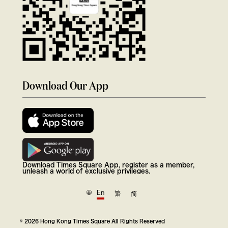
Download Our App
Download Times Square App, register as a member,
unleash a world of exclusive privileges.
En
繁
简
© 2026 Hong Kong Times Square All Rights Reserved