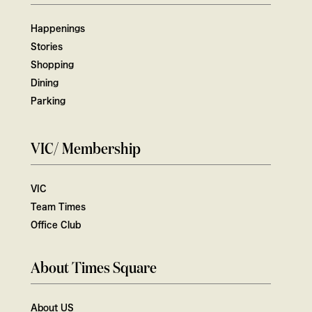
Happenings
Stories
Shopping
Dining
Parking
VIC/ Membership
VIC
Team Times
Office Club
About Times Square
About US