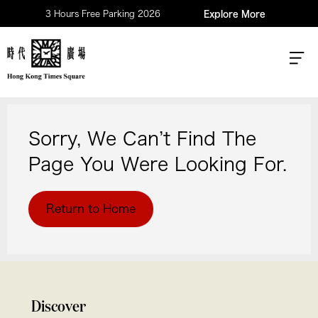
3 Hours Free Parking 2026
Explore More
Sorry, We Can’t Find The
Page You Were Looking For.
Return to Home
Discover