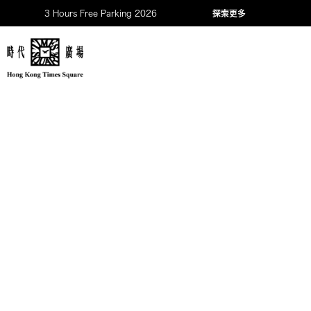
3 Hours Free Parking 2026
探索更多