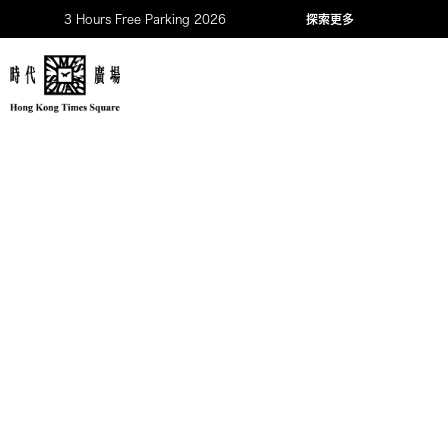
3 Hours Free Parking 2026
探索更多