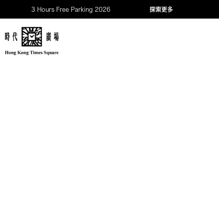
3 Hours Free Parking 2026
探索更多