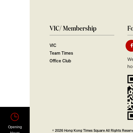
VIC/ Membership
Fo
VIC
Team Times
We
Office Club
ho
Opening
© 2026 Hong Kong Times Square All Rights Reser
Hours