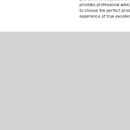
provides professional advi
to choose the perfect pro
experience of true excelle