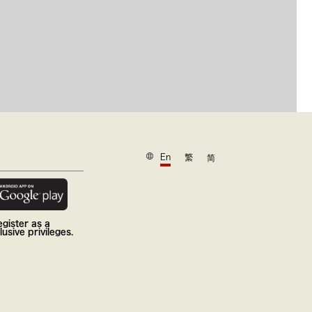
En
繁
简
gister as a
usive privileges.