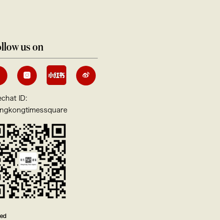
llow us on
chat ID:
ngkongtimessquare
ved