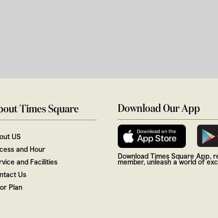
Download Our App
bout Times Square
out US
cess and Hour
Download Times Square App, re
vice and Facilities
member, unleash a world of excl
ntact Us
oor Plan