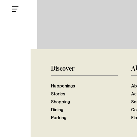
Discover
A
Happenings
Ab
Stories
Ac
Shopping
Ser
Dining
Co
Parking
Fl