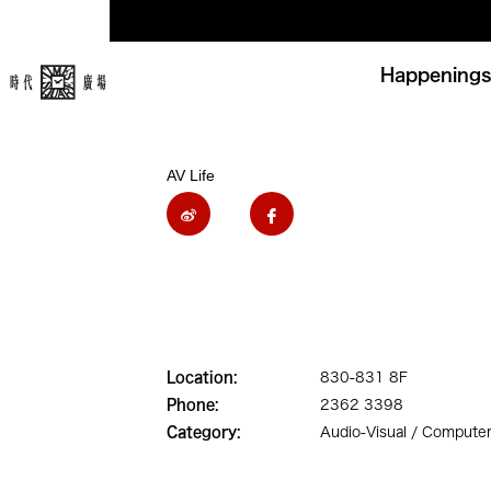
Happenings
AV Life
Location:
830-831 8F
Phone:
2362 3398
Category:
Audio-Visual / Computer