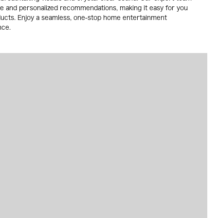
ce and personalized recommendations, making it easy for you
ducts. Enjoy a seamless, one-stop home entertainment
nce.