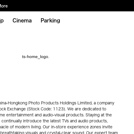
More
ip
Cinema
Parking
 China-Hongkong Photo Products Holdings Limited, a company
tock Exchange (Stock Code: 1123). We are dedicated to
ome entertainment and audio-visual products. Staying at the
 continually introduce the latest TVs and audio products,
acle of modern living. Our in-store experience zones invite
 breathtaking visuals and crystal-clear sound. Our expert team