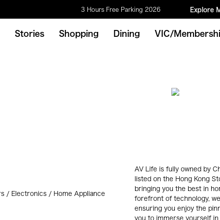
3 Hours Free Parking 2026
Explore 
Stories
Shopping
Dining
VIC/Membersh
AV Life is fully owned by
listed on the Hong Kong S
bringing you the best in h
s / Electronics / Home Appliance
forefront of technology, we
ensuring you enjoy the pinn
you to immerse yourself in