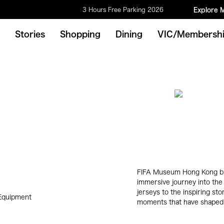
3 Hours Free Parking 2026
Explore 
Stories
Shopping
Dining
VIC/Membersh
FIFA Museum Hong Kong bri
immersive journey into the 
jerseys to the inspiring st
 Equipment
moments that have shaped 