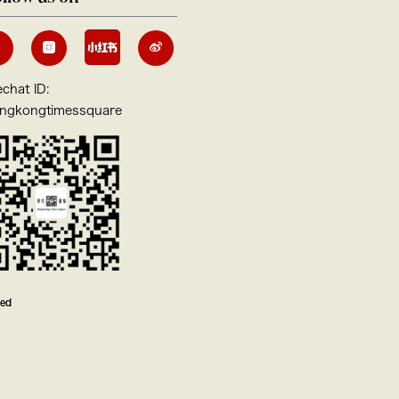
chat ID:
ngkongtimessquare
ved