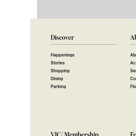
Discover
A
Happenings
Ab
Stories
Ac
Shopping
Ser
Dining
Co
Parking
Fl
VIC/ Membership
Fo