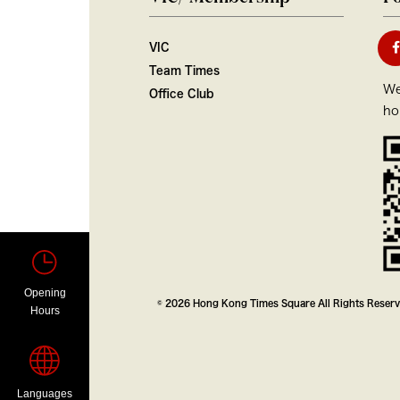
VIC
Team Times
We
Office Club
ho
Opening
© 2026 Hong Kong Times Square All Rights Reser
Hours
Languages