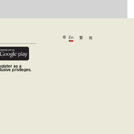
En
繁
简
gister as a
usive privileges.