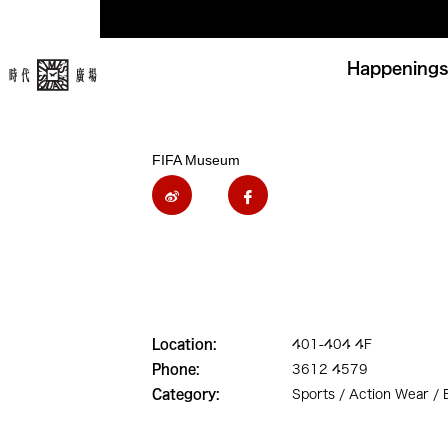
Happenings
FIFA Museum
Location:
401-404 4F
Phone:
3612 4579
Category:
Sports / Action Wear /