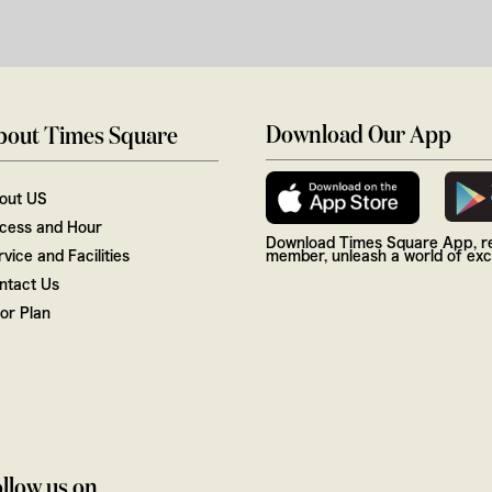
Download Our App
bout Times Square
out US
cess and Hour
Download Times Square App, re
vice and Facilities
member, unleash a world of excl
ntact Us
oor Plan
llow us on