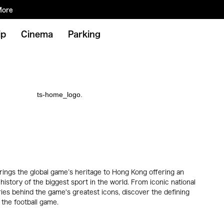
More
ip
Cinema
Parking
ngs the global game’s heritage to Hong Kong offering an
history of the biggest sport in the world. From iconic national
ories behind the game's greatest icons, discover the defining
the football game.