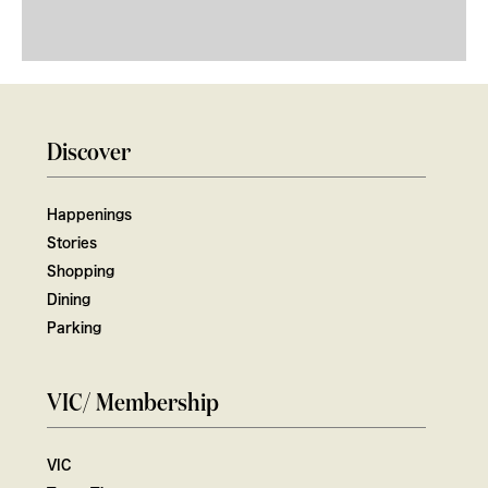
Discover
Happenings
Stories
Shopping
Dining
Parking
VIC/ Membership
VIC