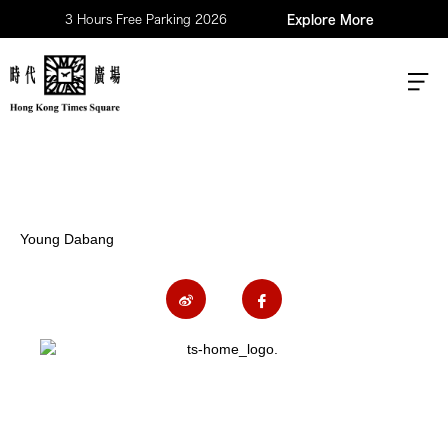
3 Hours Free Parking 2026
Explore More
Young Dabang