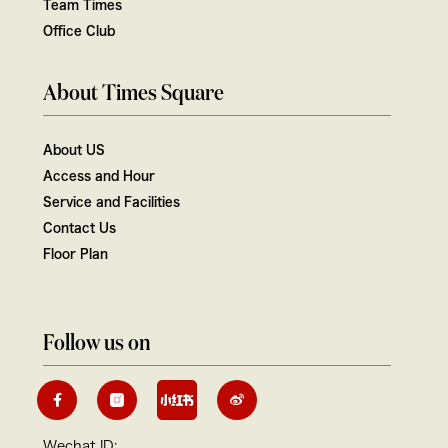
Team Times
Office Club
About Times Square
About US
Access and Hour
Service and Facilities
Contact Us
Floor Plan
Follow us on
Wechat ID: