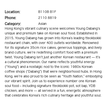
Location:
B110B B1F
Phone:
2110 8819
Category:
Asian
Hong Kong’s vibrant culinary scene welcomes Young Dabang’s
unique and premium take on Korean soul food. Established in
2015, Young Dabang has grown into Korea’s leading tteokbokki
restaurant chain, with over 400 outlets worldwide. Renowned
for its signature 35cm rice cakes, generous toppings, and lively
brand culture, we’re redefining comfort food with a premium
twist. Young Dabang isn’t just another Korean restaurant — it’s
a cultural phenomenon. Our name reflects youthful energy
(“Young”) and a nostalgic nod to the iconic 1980s Korean
coffee shops (“Dabang”) that were neighborhood hubs. In Hong
Kong, we’re also proud to be seen as “Youth Nation,” embodying
our vibrant spirit. Join us to experience number one Korean
soul food – including signature tteokbokki pot, sot bap, YDB
chicken, and more — all served in a fun, energetic atmosphere
that celebrates Korea’s rich culinary heritage and youthful soul.