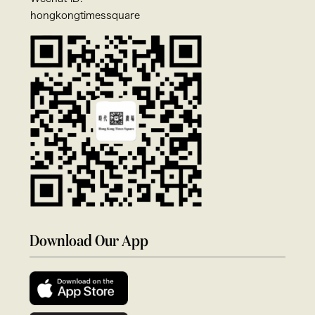
hongkongtimessquare
Download Our App