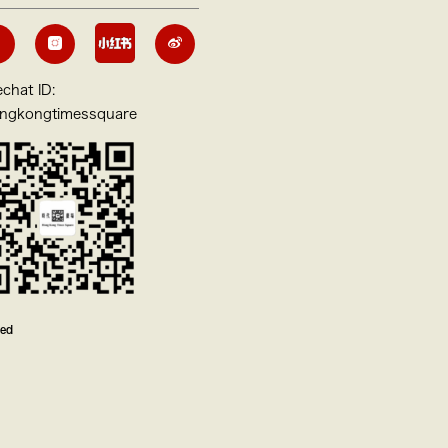
chat ID:
ngkongtimessquare
ved