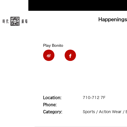
Happenings
Play Bonito
Location:
710-712 7F
Phone:
Category:
Sports / Action Wear /