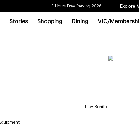
3 Hours Free Parking 2026
Explore 
Stories
Shopping
Dining
VIC/Membersh
Play Bonito
 Equipment