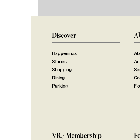
Discover
A
Happenings
Ab
Stories
Ac
Shopping
Ser
Dining
Co
Parking
Fl
VIC/ Membership
Fo