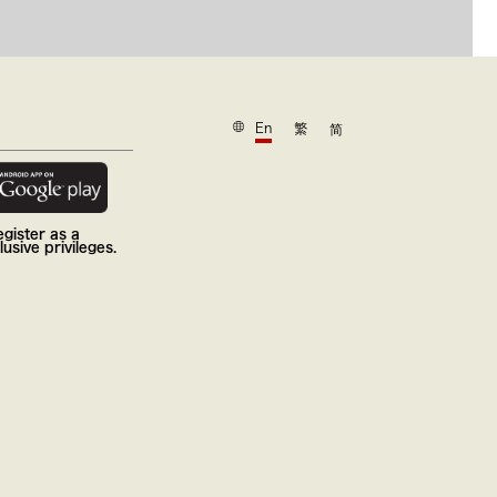
En
繁
简
gister as a
usive privileges.