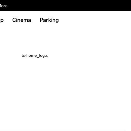
More
ip
Cinema
Parking