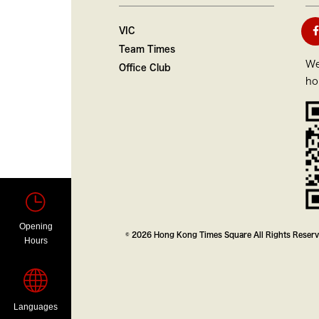
VIC
Team Times
We
Office Club
ho
Opening
© 2026 Hong Kong Times Square All Rights Reser
Hours
Languages