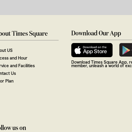
Download Our App
bout Times Square
out US
cess and Hour
Download Times Square App, re
vice and Facilities
member, unleash a world of excl
ntact Us
oor Plan
llow us on