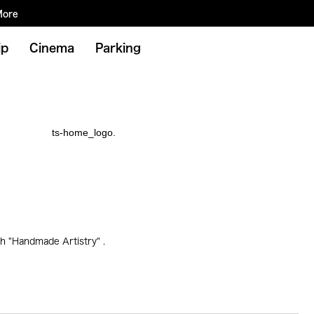
More
ip
Cinema
Parking
h "Handmade Artistry" .