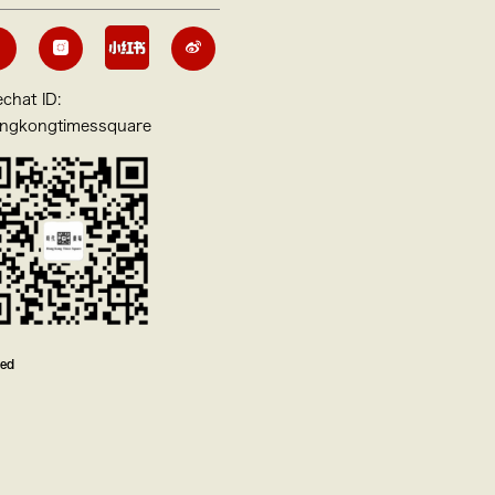
chat ID:
ngkongtimessquare
ved