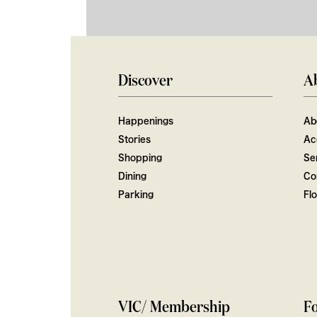
Discover
A
Happenings
Ab
Stories
Ac
Shopping
Ser
Dining
Co
Parking
Fl
VIC/ Membership
Fo