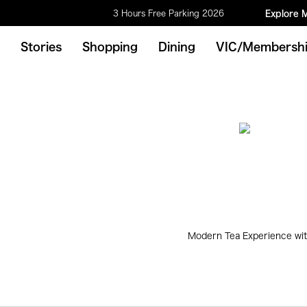
3 Hours Free Parking 2026
Explore 
Stories
Shopping
Dining
VIC/Membersh
Modern Tea Experience wit