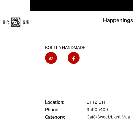
Happenings
KOI Thé HANDMADE.
Location:
B112 B1F
Phone:
35905409
Category:
Café/Sweet/Light Meal