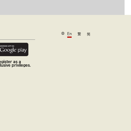
En
繁
简
gister as a
usive privileges.