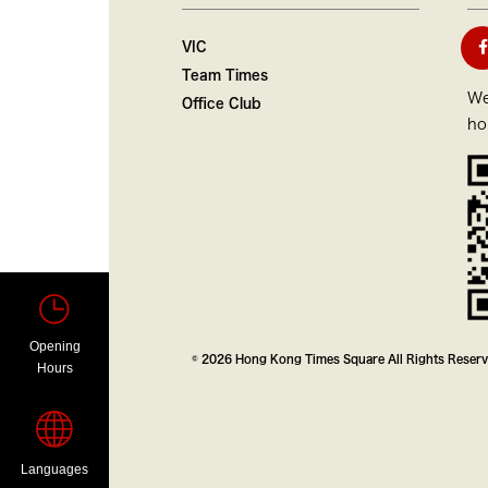
VIC
Team Times
We
Office Club
ho
Opening
© 2026 Hong Kong Times Square All Rights Reser
Hours
Languages