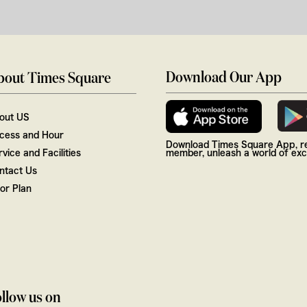
Download Our App
bout Times Square
out US
cess and Hour
Download Times Square App, re
vice and Facilities
member, unleash a world of excl
ntact Us
oor Plan
llow us on