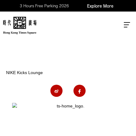
3 Hours Free Parking 2026
Explore More
NIKE Kicks Lounge