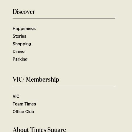
Discover
Happenings
Stories
Shopping
Dining
Parking
VIC/ Membership
VIC
Team Times
Office Club
About Times Square