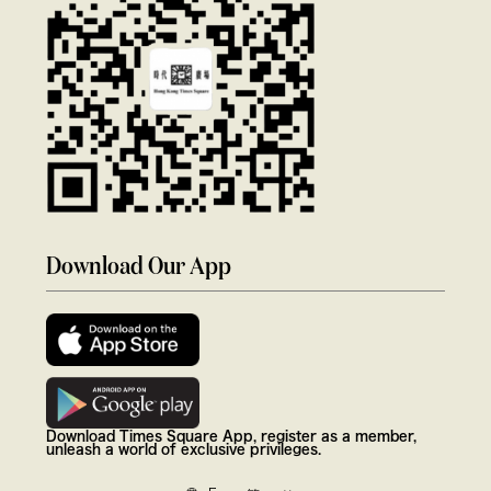
Download Our App
Download Times Square App, register as a member,
unleash a world of exclusive privileges.