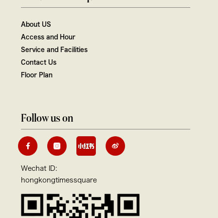
About US
Access and Hour
Service and Facilities
Contact Us
Floor Plan
Follow us on
Wechat ID:
hongkongtimessquare