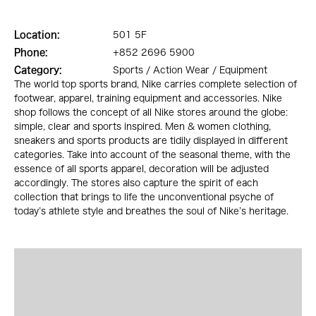
Location:
501 5F
Phone:
+852 2696 5900
Category:
Sports / Action Wear / Equipment
The world top sports brand, Nike carries complete selection of
footwear, apparel, training equipment and accessories. Nike
shop follows the concept of all Nike stores around the globe:
simple, clear and sports inspired. Men & women clothing,
sneakers and sports products are tidily displayed in different
categories. Take into account of the seasonal theme, with the
essence of all sports apparel, decoration will be adjusted
accordingly. The stores also capture the spirit of each
collection that brings to life the unconventional psyche of
today’s athlete style and breathes the soul of Nike’s heritage.