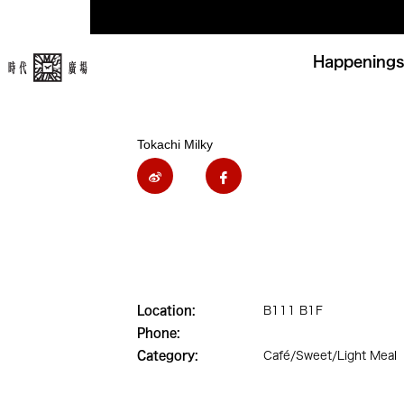
Happenings
Tokachi Milky
Location:
B111 B1F
Phone:
Category:
Café/Sweet/Light Meal