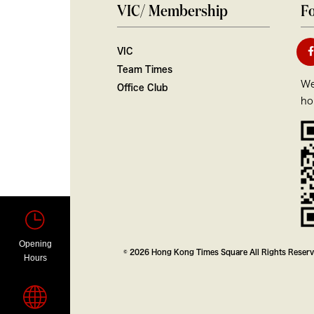
VIC/ Membership
Fo
VIC
Team Times
We
Office Club
ho
Opening
© 2026 Hong Kong Times Square All Rights Reser
Hours