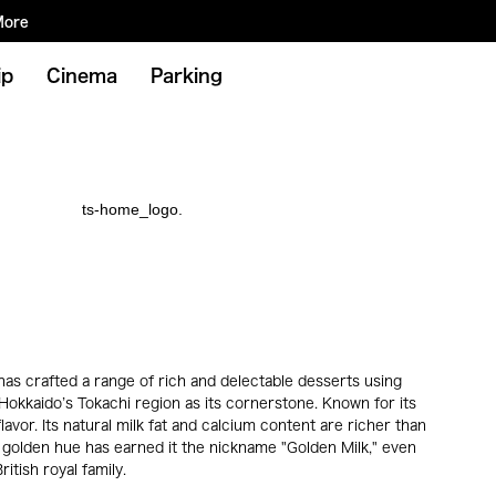
More
ip
Cinema
Parking
has crafted a range of rich and delectable desserts using
okkaido’s Tokachi region as its cornerstone. Known for its
avor. Its natural milk fat and calcium content are richer than
tly golden hue has earned it the nickname "Golden Milk," even
itish royal family.