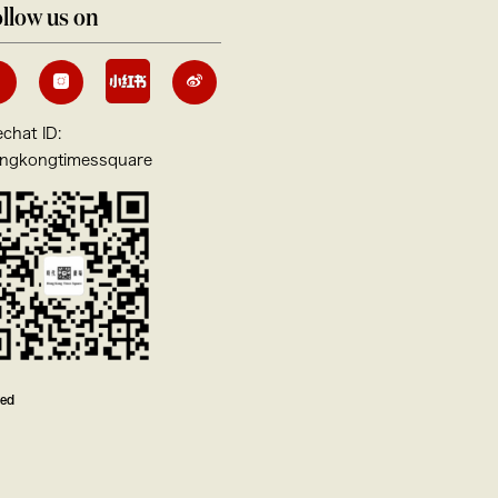
llow us on
chat ID:
ngkongtimessquare
ved