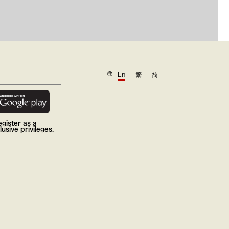
En
繁
简
gister as a
usive privileges.