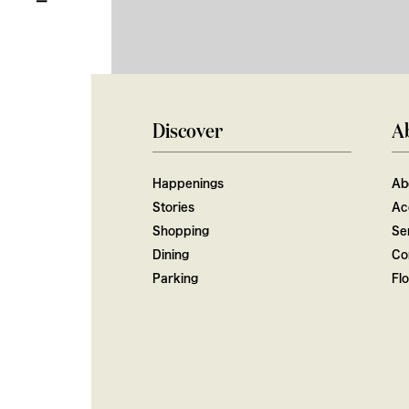
Discover
A
Happenings
Ab
Stories
Ac
Shopping
Ser
Dining
Co
Parking
Fl