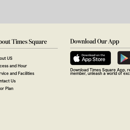
Download Our App
bout Times Square
out US
cess and Hour
Download Times Square App, re
vice and Facilities
member, unleash a world of excl
ntact Us
oor Plan