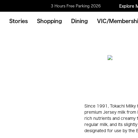
3 Hours Free Parking 2026
Explore 
Stories
Shopping
Dining
VIC/Membersh
Since 1991, Tokachi Milky 
premium Jersey milk from H
rich nutrients and creamy fl
regular milk, and its sligh
designated for use by the Br